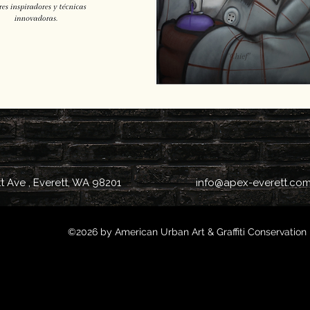
tt Ave , Everett, WA 98201
info@apex-everett.co
©2026 by American Urban Art & Graffiti Conservation 