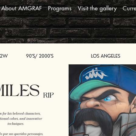
About AMGRAF
Programs
Visit the gallery
Curre