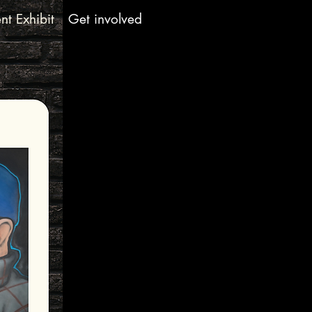
nt Exhibit
Get involved