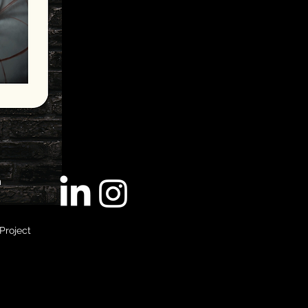
m
Project