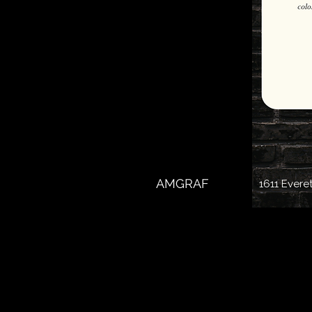
AMGRAF
1611 Evere