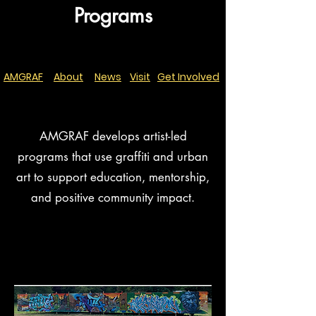
Programs
AMGRAF
About
News
Visit
Get Involved
AMGRAF develops artist-led
programs that use graffiti and urban
art to support education, mentorship,
and positive community impact.