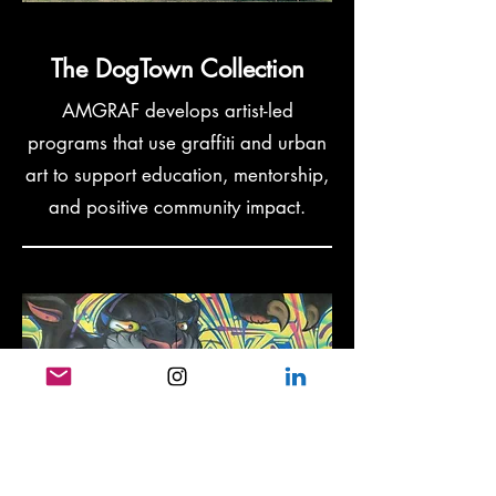
The DogTown Collection
AMGRAF develops artist-led
programs that use graffiti and urban
art to support education, mentorship,
and positive community impact.
Youth at Risk and
Mentorship Programs