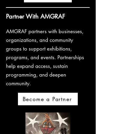
Partner With AMGRAF
AMGRAF partners with businesses,
organizations, and community
groups to support exhibitions,
programs, and events. Partnerships
help expand access, sustain
programming, and deepen
community.
Become a Partner