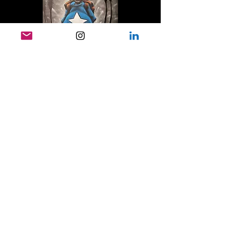
Attend and Engage
Attending events, exhibitions, and
programs is one of the best ways to
support AMGRAF. Your presence
helps keep the gallery active,
accessible, and connected to the
community it serves.