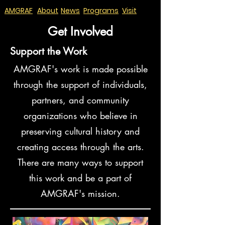
AMGRAF
About
News
Programs
Visit
Get Involved
Support the Work
AMGRAF's work is made possible
through the support of individuals,
partners, and community
organizations who believe in
preserving cultural history and
creating access through the arts.
There are many ways to support
this work and be a part of
AMGRAF's mission.