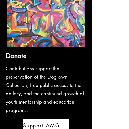
Donate
Contributions support the
preservation of the DogTown
Collection, free public access to the
gallery, and the continued growth of
youth mentorship and education
programs.
Support AMGRAF